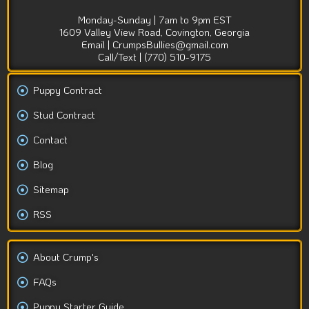
Monday-Sunday | 7am to 9pm EST
1609 Valley View Road, Covington, Georgia
Email | CrumpsBullies@gmail.com
Call/Text | (770) 510-9175
Puppy Contract
Stud Contract
Contact
Blog
Sitemap
RSS
About Crump's
FAQs
Puppy Starter Guide