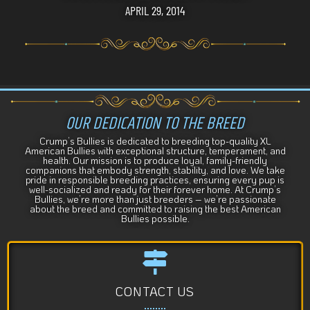
APRIL 29, 2014
OUR DEDICATION TO THE BREED
Crump’s Bullies is dedicated to breeding top-quality XL
American Bullies with exceptional structure, temperament, and
health. Our mission is to produce loyal, family-friendly
companions that embody strength, stability, and love. We take
pride in responsible breeding practices, ensuring every pup is
well-socialized and ready for their forever home. At Crump’s
Bullies, we’re more than just breeders – we’re passionate
about the breed and committed to raising the best American
Bullies possible.
CONTACT US