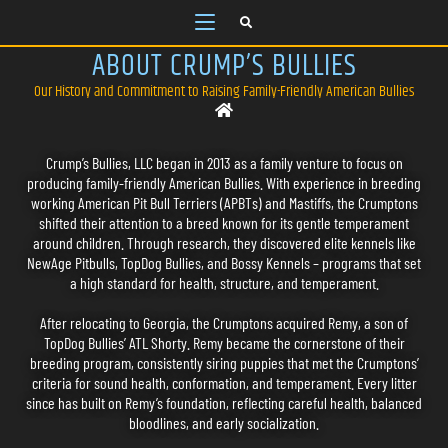
ABOUT CRUMP’S BULLIES
Our History and Commitment to Raising Family-Friendly American Bullies
Crump’s Bullies, LLC began in 2013 as a family venture to focus on
producing family-friendly American Bullies. With experience in breeding
working American Pit Bull Terriers (APBTs) and Mastiffs, the Crumptons
shifted their attention to a breed known for its gentle temperament
around children. Through research, they discovered elite kennels like
NewAge Pitbulls, TopDog Bullies, and Bossy Kennels – programs that set
a high standard for health, structure, and temperament.
After relocating to Georgia, the Crumptons acquired Remy, a son of
TopDog Bullies’ ATL Shorty. Remy became the cornerstone of their
breeding program, consistently siring puppies that met the Crumptons’
criteria for sound health, conformation, and temperament. Every litter
since has built on Remy’s foundation, reflecting careful health, balanced
bloodlines, and early socialization.