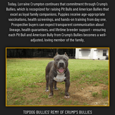
Today, Lorraine Crumpton continues that commitment through Crump’s
Bullies, which is recognized for raising Pit Bulls and American Bullies that
excel as loyal family companions. Puppies receive age-appropriate
vaccinations, health screenings, and hands-on training from day one.
Prospective buyers can expect transparent communication about
lineage, health guarantees, and lifetime breeder support – ensuring
each Pit Bull and American Bully from Crump’s Bullies becomes a well-
adjusted, loving member of the family.
TOPDOG BULLIES' REMY OF CRUMP'S BULLIES