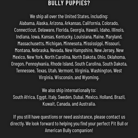
BULLY PUPPIES?
We ship all over the United States, including:
Alabama, Alaska, Arizona, Arkansas, California, Colorado,
Connecticut, Delaware, Florida, Georgia, Hawaii, Idaho, Illinois,
Indiana, Iowa, Kansas, Kentucky, Louisiana, Maine, Maryland,
Massachusetts, Michigan, Minnesota, Mississippi, Missouri,
Montana, Nebraska, Nevada, New Hampshire, New Jersey, New
Mexico, New York, North Carolina, North Dakota, Ohio, Oklahoma,
Oregon, Pennsylvania, Rhode Island, South Carolina, South Dakota,
Tennessee, Texas, Utah, Vermont, Virginia, Washington, West
Virginia, Wisconsin, and Wyoming.
We also ship internationally to:
South Africa, Egypt, Italy, Sweden, Dubai, Mexico, Holland, Brazil,
Kuwait, Canada, and Australia.
If you still have questions or need assistance, please
contact us
directly. We look forward to helping you find your perfect Pit Bull or
American Bully companion!