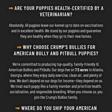
⇒
ARE YOUR PUPPIES HEALTH‐CERTIFIED BY A
VETERINARIAN?
Absolutely. All puppies leave our kennel up to date on vaccinations
and in excellent health. We stand by our puppies and guarantee
they are healthy when they go to their new homes.
⇒
WHY CHOOSE CRUMP’S BULLIES FOR
AMERICAN BULLY AND PITBULL PUPPIES?
We’re committed to producing top-quality, family-friendly XL
American Bullies and Pitbulls. Our dogs live on
7.5 acres
in Atlanta,
Georgia, where they enjoy daily exercise, clean air, and plenty of
love. We don’t depend on our dogs for income—they depend on us.
We treat each puppy like a family member and prioritize health,
socialization, and responsible breeding. When you choose us, you
join the Crump’s Bullies family.
⇒
WHERE DO YOU SHIP YOUR AMERICAN