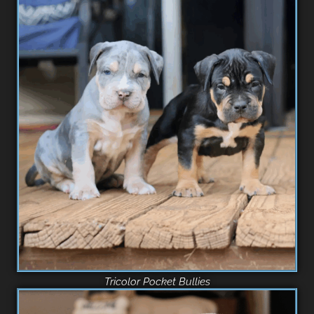
Tricolor Pocket Bullies