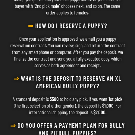
buyer with “2nd pick male” chooses next, and so on. The same
order applies to females.
⇒
HOW DO I RESERVE A PUPPY?
Once your application is approved, we email you a puppy
reservation contract. You can review, sign, and return the contract
from any smartphone or computer. After you pay the deposit, we
finalize the contract and send you a fully executed copy, which
serves as both agreement and receipt.
⇒
WHAT IS THE DEPOSIT TO RESERVE AN XL
AMERICAN BULLY PUPPY?
A standard deposit is
$500
to hold any pick. If you want
1st pick
(the first selection of either gender), the deposit is
$1,000
. For
international shipping, the deposit is
$2,000
.
⇒
DO YOU OFFER A PAYMENT PLAN FOR BULLY
AND PITBULL PUPPIES?