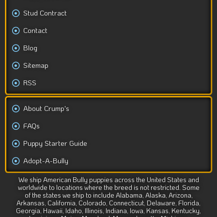
Stud Contract
Contact
Blog
Sitemap
RSS
About Crump's
FAQs
Puppy Starter Guide
Adopt-A-Bully
We ship American Bully puppies across the United States and
worldwide to locations where the breed is not restricted. Some
of the states we ship to include Alabama, Alaska, Arizona,
Arkansas, California, Colorado, Connecticut, Delaware, Florida,
Georgia, Hawaii, Idaho, Illinois, Indiana, Iowa, Kansas, Kentucky,