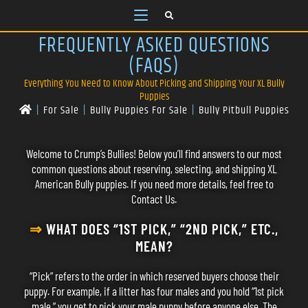
FREQUENTLY ASKED QUESTIONS
(FAQS)
Everything You Need to Know About Picking and Shipping Your XL Bully
Puppies
|
For Sale
|
Bully Puppies For Sale
|
Bully Pitbull Puppies
Welcome to Crump’s Bullies! Below you’ll find answers to our most
common questions about reserving, selecting, and shipping XL
American Bully puppies. If you need more details, feel free to
Contact Us
.
⇒
WHAT DOES “1ST PICK,” “2ND PICK,” ETC.,
MEAN?
“Pick” refers to the order in which reserved buyers choose their
puppy. For example, if a litter has four males and you hold “1st pick
male,” you get to pick your male puppy before anyone else. The