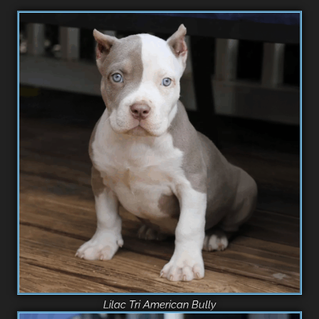
Lilac Tri American Bully