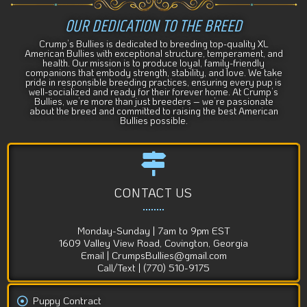
OUR DEDICATION TO THE BREED
Crump’s Bullies is dedicated to breeding top-quality XL
American Bullies with exceptional structure, temperament, and
health. Our mission is to produce loyal, family-friendly
companions that embody strength, stability, and love. We take
pride in responsible breeding practices, ensuring every pup is
well-socialized and ready for their forever home. At Crump’s
Bullies, we’re more than just breeders – we’re passionate
about the breed and committed to raising the best American
Bullies possible.
CONTACT US
Monday-Sunday | 7am to 9pm EST
1609 Valley View Road, Covington, Georgia
Email | CrumpsBullies@gmail.com
Call/Text | (770) 510-9175
Puppy Contract