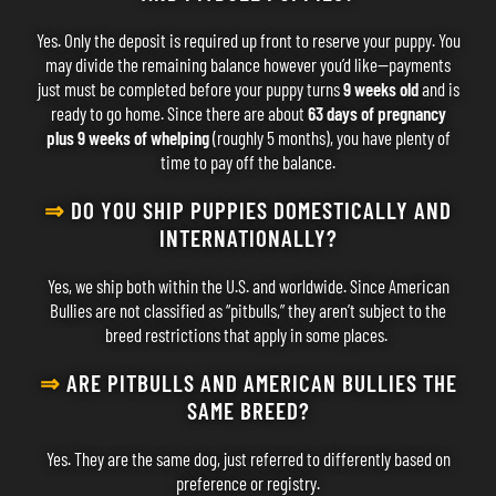
Yes. Only the deposit is required up front to reserve your puppy. You
may divide the remaining balance however you’d like—payments
just must be completed before your puppy turns
9 weeks old
and is
ready to go home. Since there are about
63 days of pregnancy
plus 9 weeks of whelping
(roughly 5 months), you have plenty of
time to pay off the balance.
⇒
DO YOU SHIP PUPPIES DOMESTICALLY AND
INTERNATIONALLY?
Yes, we ship both within the U.S. and worldwide. Since American
Bullies are not classified as “pitbulls,” they aren’t subject to the
breed restrictions that apply in some places.
⇒
ARE PITBULLS AND AMERICAN BULLIES THE
SAME BREED?
Yes. They are the same dog, just referred to differently based on
preference or registry.