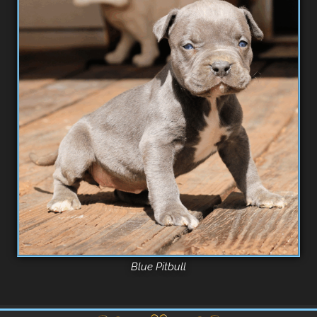
Blue Pitbull