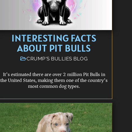
INTERESTING FACTS
ABOUT PIT BULLS
CRUMP'S BULLIES BLOG
It’s estimated there are over 2 million Pit Bulls in
the United States, making them one of the country’s
most common dog types.