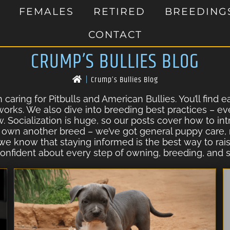
FEMALES
RETIRED
BREEDING
CONTACT
CRUMP’S BULLIES BLOG
|
Crump’s Bullies Blog
caring for Pitbulls and American Bullies. You’ll find 
 works. We also dive into breeding best practices – ev
w. Socialization is huge, so our posts cover how to i
 own another breed – we’ve got general puppy care, n
 we know that staying informed is the best way to ra
onfident about every step of owning, breeding, and s