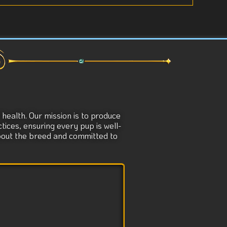
health. Our mission is to produce
tices, ensuring every pup is well-
about the breed and committed to