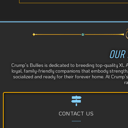
OUR 
Crump’s Bullies is dedicated to breeding top-quality XL 
loyal, family-friendly companions that embody strength, s
socialized and ready for their forever home. At Crump’
r
CONTACT US