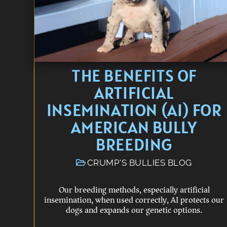
THE BENEFITS OF
ARTIFICIAL
INSEMINATION (AI) FOR
AMERICAN BULLY
BREEDING
CRUMP'S BULLIES BLOG
Our breeding methods, especially artificial
insemination, when used correctly, AI protects our
dogs and expands our genetic options.