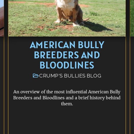
AMERICAN BULLY
BREEDERS AND
BLOODLINES
CRUMP'S BULLIES BLOG
An overview of the most influential American Bully
Breeders and Bloodlines and a brief history behind
them.