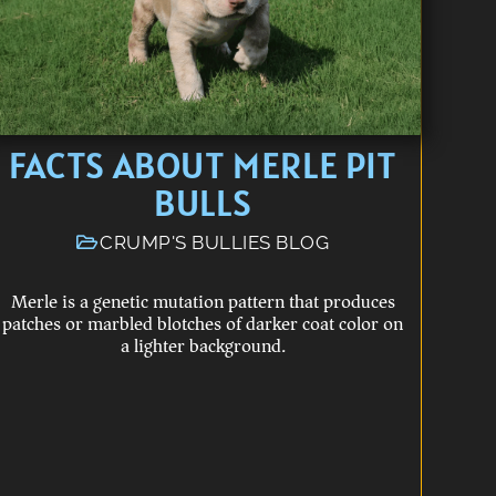
FACTS ABOUT MERLE PIT
BULLS
CRUMP'S BULLIES BLOG
Merle is a genetic mutation pattern that produces
patches or marbled blotches of darker coat color on
a lighter background.