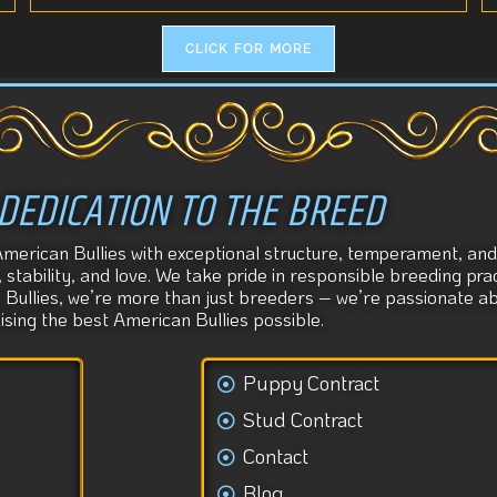
CLICK FOR MORE
DEDICATION TO THE BREED
American Bullies with exceptional structure, temperament, and 
tability, and love. We take pride in responsible breeding prac
s Bullies, we’re more than just breeders – we’re passionate 
aising the best American Bullies possible.
Puppy Contract
Stud Contract
Contact
Blog