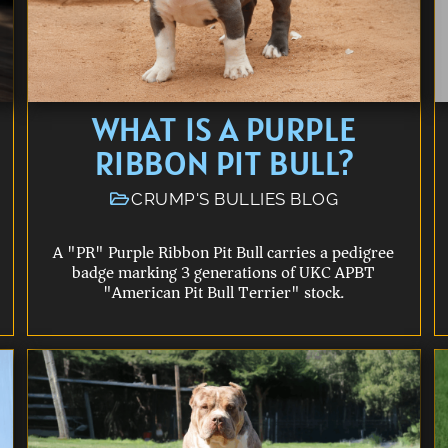
WHAT IS A PURPLE
RIBBON PIT BULL?
CRUMP'S BULLIES BLOG
A "PR" Purple Ribbon Pit Bull carries a pedigree
badge marking 3 generations of UKC APBT
"American Pit Bull Terrier" stock.