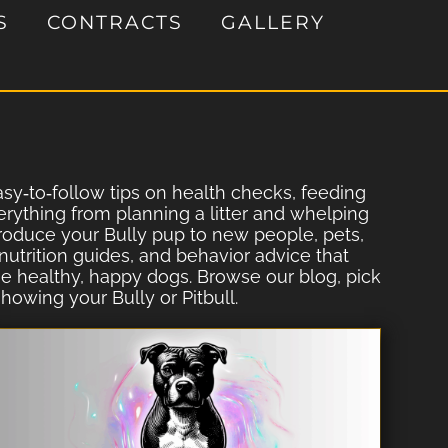
S
CONTRACTS
GALLERY
easy‐to‐follow tips on health checks, feeding
erything from planning a litter and whelping
ntroduce your Bully pup to new people, pets,
utrition guides, and behavior advice that
ise healthy, happy dogs. Browse our blog, pick
howing your Bully or Pitbull.