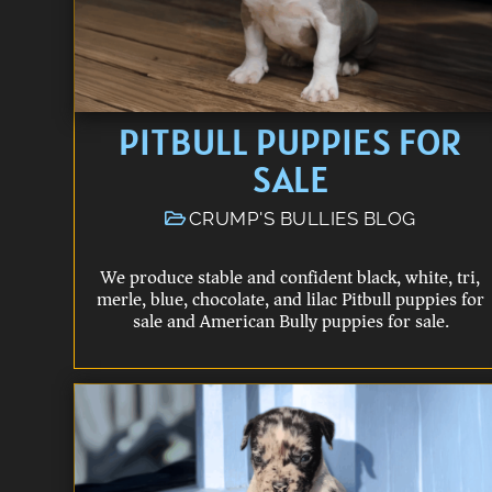
PITBULL PUPPIES FOR
SALE
CRUMP'S BULLIES BLOG
We produce stable and confident black, white, tri,
merle, blue, chocolate, and lilac Pitbull puppies for
sale and American Bully puppies for sale.