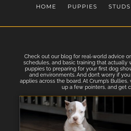
HOME
PUPPIES
STUDS
Check out our blog for real‐world advice on 
schedules, and basic training that actually
puppies to preparing for your first dog sho
and environments. And don’t worry if you
applies across the board. At Crump’s Bullies,
up a few pointers, and get c