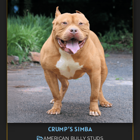
CRUMP’S SIMBA
AMERICAN BULLY STUDS