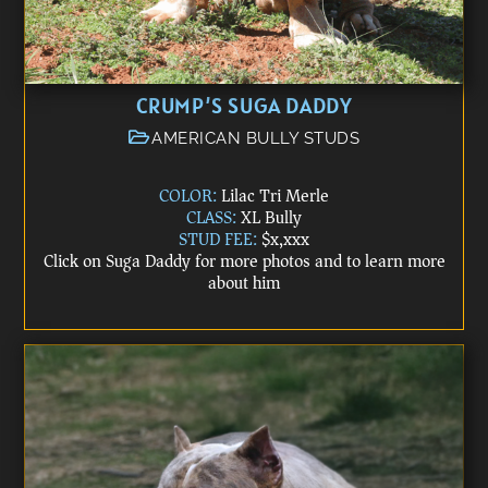
CRUMP’S SUGA DADDY
AMERICAN BULLY STUDS
COLOR:
Lilac Tri Merle
CLASS:
XL Bully
STUD FEE:
$x,xxx
Click on Suga Daddy for more photos and to learn more
about him