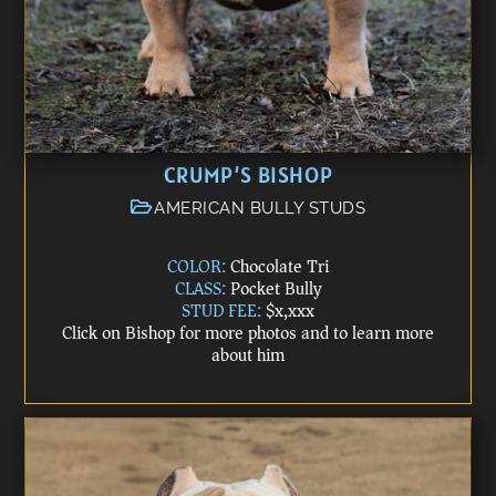
CRUMP’S BISHOP
AMERICAN BULLY STUDS
COLOR:
Chocolate Tri
CLASS:
Pocket Bully
STUD FEE:
$x,xxx
Click on Bishop for more photos and to learn more
about him