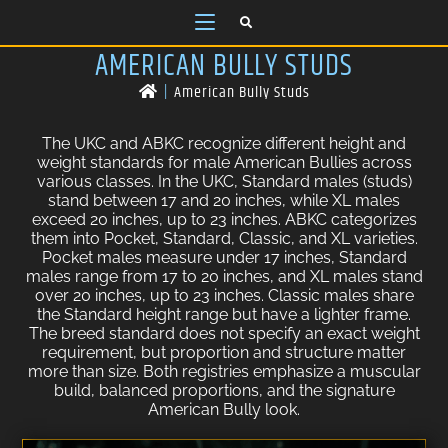
AMERICAN BULLY STUDS
|
American Bully Studs
The UKC and ABKC recognize different height and
weight standards for male American Bullies across
various classes. In the UKC, Standard males (studs)
stand between 17 and 20 inches, while XL males
exceed 20 inches, up to 23 inches. ABKC categorizes
them into Pocket, Standard, Classic, and XL varieties.
Pocket males measure under 17 inches, Standard
males range from 17 to 20 inches, and XL males stand
over 20 inches, up to 23 inches. Classic males share
the Standard height range but have a lighter frame.
The breed standard does not specify an exact weight
requirement, but proportion and structure matter
more than size. Both registries emphasize a muscular
build, balanced proportions, and the signature
American Bully look.