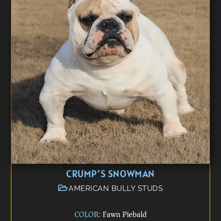
CRUMP’S SNOWMAN
AMERICAN BULLY STUDS
COLOR:
Fawn Piebald