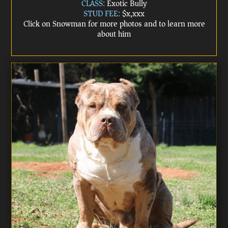
CLASS:
Exotic Bully
STUD FEE:
$x,xxx
Click on Snowman for more photos and to learn more
about him