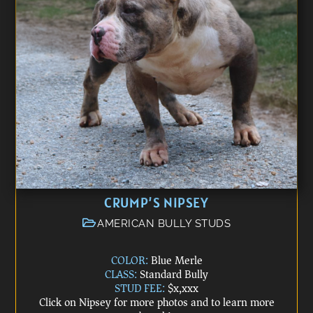
CRUMP’S NIPSEY
AMERICAN BULLY STUDS
COLOR:
Blue Merle
CLASS:
Standard Bully
STUD FEE:
$x,xxx
Click on Nipsey for more photos and to learn more