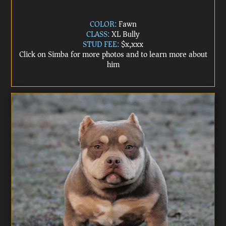
COLOR:
Fawn
CLASS:
XL Bully
STUD FEE:
$x,xxx
Click on Simba for more photos and to learn more about
him