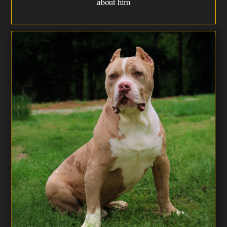
about him