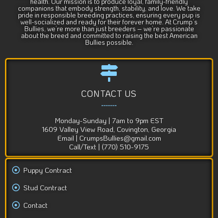
health. Our mission is to produce loyal, family-friendly
companions that embody strength, stability, and love. We take
pride in responsible breeding practices, ensuring every pup is
well-socialized and ready for their forever home. At Crump’s
Bullies, we’re more than just breeders – we’re passionate
about the breed and committed to raising the best American
Bullies possible.
CONTACT US
Monday-Sunday | 7am to 9pm EST
1609 Valley View Road, Covington, Georgia
Email | CrumpsBullies@gmail.com
Call/Text | (770) 510-9175
Puppy Contract
Stud Contract
Contact