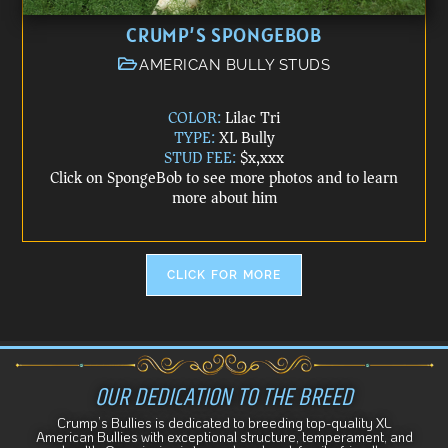
CRUMP’S SPONGEBOB
AMERICAN BULLY STUDS
COLOR:
Lilac Tri
TYPE:
XL Bully
STUD FEE:
$x,xxx
Click on SpongeBob to see more photos and to learn
more about him
CLICK FOR MORE
OUR DEDICATION TO THE BREED
Crump’s Bullies is dedicated to breeding top-quality XL
American Bullies with exceptional structure, temperament, and