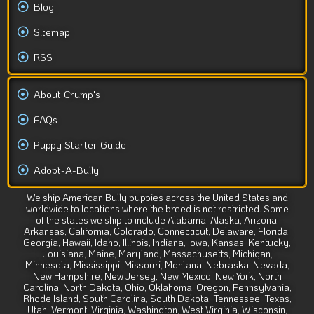
Blog
Sitemap
RSS
About Crump's
FAQs
Puppy Starter Guide
Adopt-A-Bully
We ship American Bully puppies across the United States and
worldwide to locations where the breed is not restricted. Some
of the states we ship to include Alabama, Alaska, Arizona,
Arkansas, California, Colorado, Connecticut, Delaware, Florida,
Georgia, Hawaii, Idaho, Illinois, Indiana, Iowa, Kansas, Kentucky,
Louisiana, Maine, Maryland, Massachusetts, Michigan,
Minnesota, Mississippi, Missouri, Montana, Nebraska, Nevada,
New Hampshire, New Jersey, New Mexico, New York, North
Carolina, North Dakota, Ohio, Oklahoma, Oregon, Pennsylvania,
Rhode Island, South Carolina, South Dakota, Tennessee, Texas,
Utah, Vermont, Virginia, Washington, West Virginia, Wisconsin,