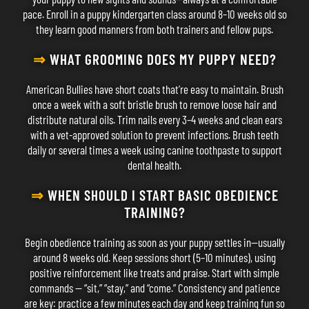
pace. Enroll in a puppy kindergarten class around 8–10 weeks old so
they learn good manners from both trainers and fellow pups.
⇒
WHAT GROOMING DOES MY PUPPY NEED?
American Bullies have short coats that’re easy to maintain. Brush
once a week with a soft bristle brush to remove loose hair and
distribute natural oils. Trim nails every 3–4 weeks and clean ears
with a vet-approved solution to prevent infections. Brush teeth
daily or several times a week using canine toothpaste to support
dental health.
⇒
WHEN SHOULD I START BASIC OBEDIENCE
TRAINING?
Begin obedience training as soon as your puppy settles in—usually
around 8 weeks old. Keep sessions short (5–10 minutes), using
positive reinforcement like treats and praise. Start with simple
commands — “sit,” “stay,” and “come.” Consistency and patience
are key: practice a few minutes each day and keep training fun so