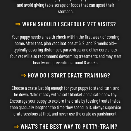
and avoid giving table scraps or foods that can upset their
stomach.
⇒
WHEN SHOULD I SCHEDULE VET VISITS?
Your puppy needs a health check within the first week of coming
home. After that, plan vaccinations at 6, 9, and 12 weeks old—
typically covering distemper, parvovirus, and other core shots.
Your vet will also recommend deworming treatments and may start
heartworm prevention around 8 weeks.
⇒
HOW DO I START CRATE TRAINING?
Choose a crate just big enough for your puppy to stand, turn, and
lie down. Make it cozy with a soft blanket and a safe chew toy.
Encourage your puppy to explore the crate by tossing treats inside,
then gradually lengthen the time they spend in it. Always supervise
crate sessions at first, and never use the crate as punishment.
⇒
WHAT’S THE BEST WAY TO POTTY-TRAIN?