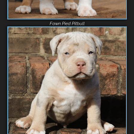
Fawn Pied Pitbull