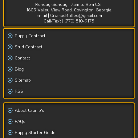
Monday-Sunday | 7am to 9pm EST
1609 Valley View Road, Covington, Georgia
Email | CrumpsBullies@gmail.com
Call/Text | (770) 510-9175
Puppy Contract
Stud Contract
Contact
Blog
Sitemap
RSS
About Crump's
FAQs
Puppy Starter Guide