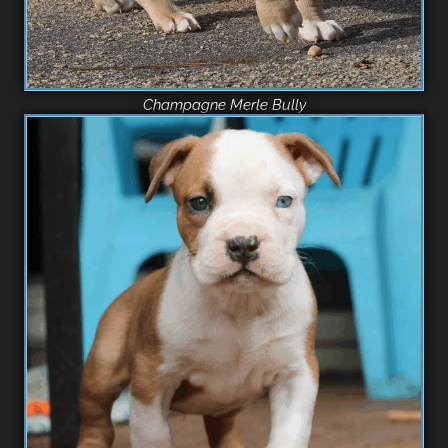
Champagne Merle Bully