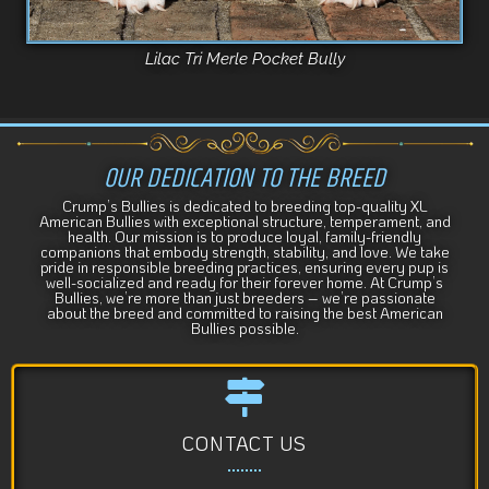
Lilac Tri Merle Pocket Bully
OUR DEDICATION TO THE BREED
Crump’s Bullies is dedicated to breeding top-quality XL
American Bullies with exceptional structure, temperament, and
health. Our mission is to produce loyal, family-friendly
companions that embody strength, stability, and love. We take
pride in responsible breeding practices, ensuring every pup is
well-socialized and ready for their forever home. At Crump’s
Bullies, we’re more than just breeders – we’re passionate
about the breed and committed to raising the best American
Bullies possible.
CONTACT US