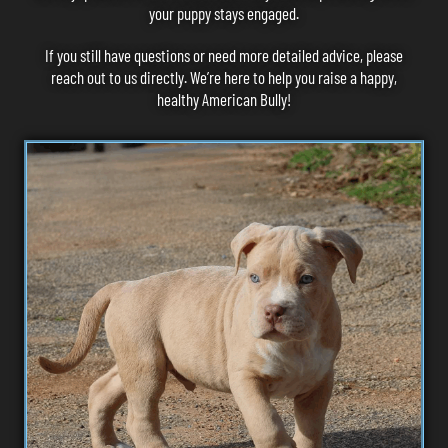
your puppy stays engaged.
If you still have questions or need more detailed advice, please
reach out to us
directly. We’re here to help you raise a happy,
healthy American Bully!