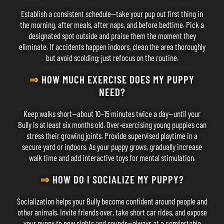
Establish a consistent schedule—take your pup out first thing in
the morning, after meals, after naps, and before bedtime. Pick a
designated spot outside and praise them the moment they
eliminate. If accidents happen indoors, clean the area thoroughly
but avoid scolding; just refocus on the routine.
⇒
HOW MUCH EXERCISE DOES MY PUPPY
NEED?
Keep walks short—about 10–15 minutes twice a day—until your
Bully is at least six months old. Over-exercising young puppies can
stress their growing joints. Provide supervised playtime in a
secure yard or indoors. As your puppy grows, gradually increase
walk time and add interactive toys for mental stimulation.
⇒
HOW DO I SOCIALIZE MY PUPPY?
Socialization helps your Bully become confident around people and
other animals. Invite friends over, take short car rides, and expose
your puppy to new sights and sounds—always at a comfortable