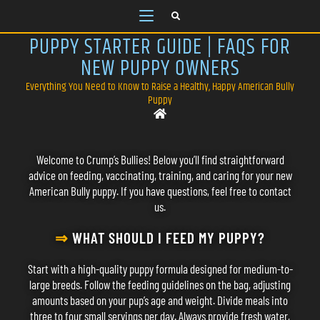
PUPPY STARTER GUIDE | FAQS FOR
NEW PUPPY OWNERS
Everything You Need to Know to Raise a Healthy, Happy American Bully
Puppy
Welcome to Crump’s Bullies! Below you’ll find straightforward
advice on feeding, vaccinating, training, and caring for your new
American Bully puppy. If you have questions, feel free to
contact
us
.
⇒
WHAT SHOULD I FEED MY PUPPY?
Start with a high-quality puppy formula designed for medium-to-
large breeds. Follow the feeding guidelines on the bag, adjusting
amounts based on your pup’s age and weight. Divide meals into
three to four small servings per day. Always provide fresh water,