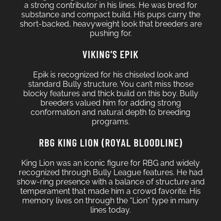
a strong contributor in his lines. He was bred for
substance and compact build. His pups carry the
short-backed, heavyweight look that breeders are
pushing for.
VIKING’S EPIK
Epik is recognized for his chiseled look and
standard Bully structure. You can’t miss those
blocky features and thick build on this boy. Bully
breeders valued him for adding strong
conformation and natural depth to breeding
programs.
RBG KING LION (ROYAL BLOODLINE)
King Lion was an iconic figure for RBG and widely
recognized through Bully League features. He had
show-ring presence with a balance of structure and
temperament that made him a crowd favorite. His
memory lives on through the “Lion” type in many
lines today.