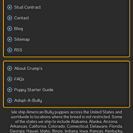
Stud Contract
Contact
Blog
Sitemap
RSS
About Crump's
FAQs
Puppy Starter Guide
Adopt-A-Bully
We ship American Bully puppies across the United States and
worldwide to locations where the breed is not restricted. Some
of the states we ship to include Alabama, Alaska, Arizona,
Arkansas, California, Colorado, Connecticut, Delaware, Florida,
Georgia, Hawaii, Idaho, Illinois, Indiana, Iowa, Kansas, Kentucky,