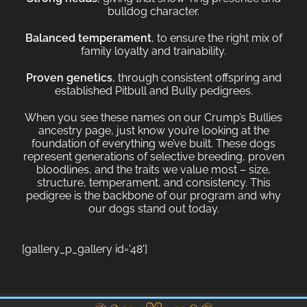
bulldog character.
Balanced temperament
, to ensure the right mix of
family loyalty and trainability.
Proven genetics
, through consistent offspring and
established Pitbull and Bully pedigrees.
When you see these names on our Crump’s Bullies
ancestry page, just know you’re looking at the
foundation of everything we’ve built. These dogs
represent generations of selective breeding, proven
bloodlines, and the traits we value most – size,
structure, temperament, and consistency. This
pedigree is the backbone of our program and why
our dogs stand out today.
[gallery_p_gallery id='48']