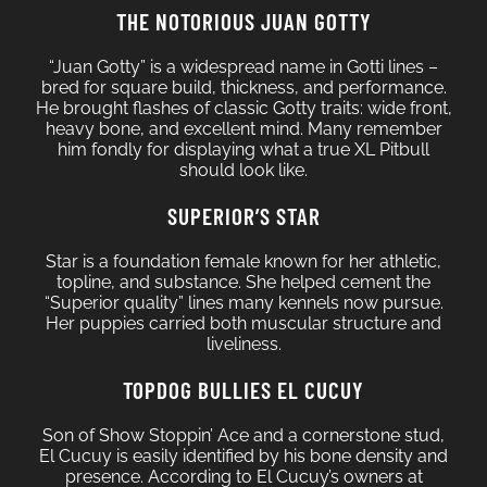
THE NOTORIOUS JUAN GOTTY
“Juan Gotty” is a widespread name in Gotti lines –
bred for square build, thickness, and performance.
He brought flashes of classic Gotty traits: wide front,
heavy bone, and excellent mind. Many remember
him fondly for displaying what a true XL Pitbull
should look like.
SUPERIOR’S STAR
Star is a foundation female known for her athletic,
topline, and substance. She helped cement the
“Superior quality” lines many kennels now pursue.
Her puppies carried both muscular structure and
liveliness.
TOPDOG BULLIES EL CUCUY
Son of Show Stoppin’ Ace and a cornerstone stud,
El Cucuy is easily identified by his bone density and
presence. According to El Cucuy’s owners at