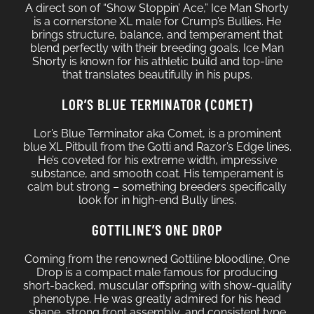
A direct son of “Show Stoppin’ Ace,” Ice Man Shorty
is a cornerstone XL male for Crump’s Bullies. He
brings structure, balance, and temperament that
blend perfectly with their breeding goals. Ice Man
Shorty is known for his athletic build and top-line
that translates beautifully in his pups.
LOR’S BLUE TERMINATOR (COMET)
Lor’s Blue Terminator aka Comet, is a prominent
blue XL Pitbull from the Gotti and Razor’s Edge lines.
He’s coveted for his extreme width, impressive
substance, and smooth coat. His temperament is
calm but strong – something breeders specifically
look for in high-end Bully lines.
GOTTILINE’S ONE DROP
Coming from the renowned Gottiline bloodline, One
Drop is a compact male famous for producing
short-backed, muscular offspring with show-quality
phenotype. He was greatly admired for his head
shape, strong front assembly, and consistent type