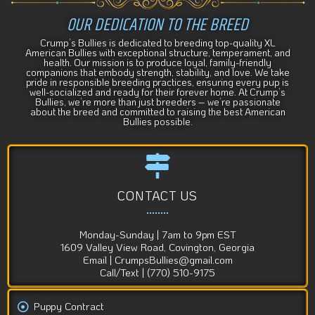
OUR DEDICATION TO THE BREED
Crump’s Bullies is dedicated to breeding top-quality XL
American Bullies with exceptional structure, temperament, and
health. Our mission is to produce loyal, family-friendly
companions that embody strength, stability, and love. We take
pride in responsible breeding practices, ensuring every pup is
well-socialized and ready for their forever home. At Crump’s
Bullies, we’re more than just breeders – we’re passionate
about the breed and committed to raising the best American
Bullies possible.
CONTACT US
Monday-Sunday | 7am to 9pm EST
1609 Valley View Road, Covington, Georgia
Email | CrumpsBullies@gmail.com
Call/Text | (770) 510-9175
Puppy Contract