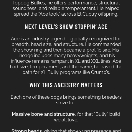
Topdog Bullies, he offers performance, structural
soundness, and reliable temperament. He helped
spread the “Ace look” across El Cucuy offspring.
NEXT LEVEL’S SHOW STOPPIN’ ACE
Ace is an industry legend – globally recognized for
breadth, head size, and structure. He commanded
the show ring and then became a prolific sire. His
lineage includes many heavyweights, and his
influence remains rampant in XL and XXL lines. Ace
had size, temperament, and the name; he paved the
path for XL Bully programs like Crump’s.
WHY THIS ANCESTRY MATTERS
Each one of these dogs brings something breeders
strive for:
Massive bone and structure
, for that “Bully” build
we all love.
Strong heads
, giving that show-ring presence and