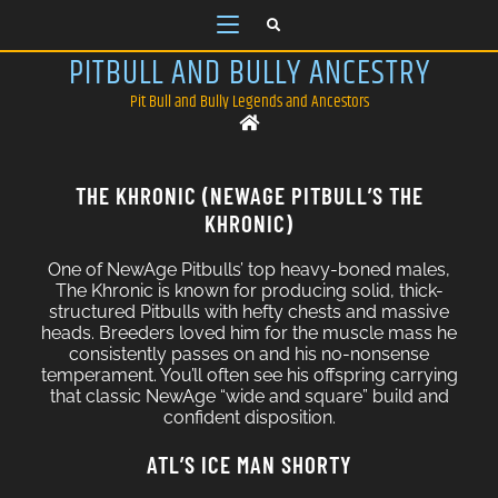
PITBULL AND BULLY ANCESTRY
Pit Bull and Bully Legends and Ancestors
THE KHRONIC (NEWAGE PITBULL’S THE
KHRONIC)
One of NewAge Pitbulls’ top heavy-boned males,
The Khronic is known for producing solid, thick-
structured Pitbulls with hefty chests and massive
heads. Breeders loved him for the muscle mass he
consistently passes on and his no-nonsense
temperament. You’ll often see his offspring carrying
that classic NewAge “wide and square” build and
confident disposition.
ATL’S ICE MAN SHORTY