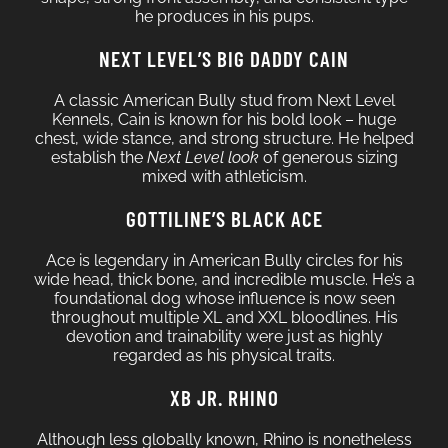
he produces in his pups.
NEXT LEVEL’S BIG DADDY CAIN
A classic American Bully stud from Next Level
Kennels, Cain is known for his bold look – huge
chest, wide stance, and strong structure. He helped
establish the
Next Level look
of generous sizing
mixed with athleticism.
GOTTILINE’S BLACK ACE
Ace is legendary in American Bully circles for his
wide head, thick bone, and incredible muscle. He’s a
foundational dog whose influence is now seen
throughout multiple XL and XXL bloodlines. His
devotion and trainability were just as highly
regarded as his physical traits.
XB JR. RHINO
Although less globally known, Rhino is nonetheless