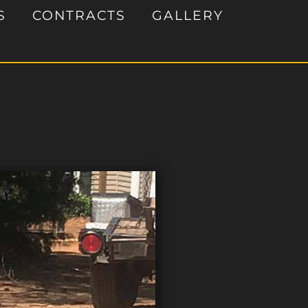
S
CONTRACTS
GALLERY