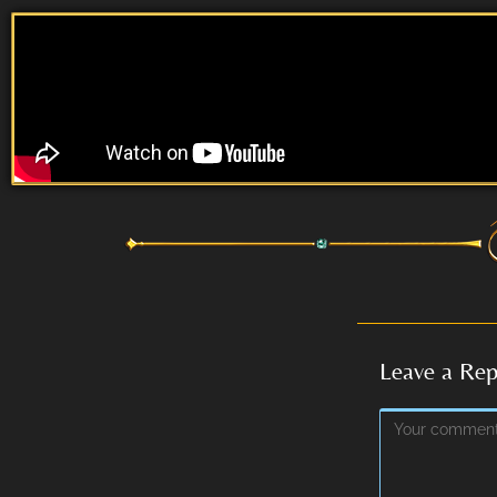
Leave a Rep