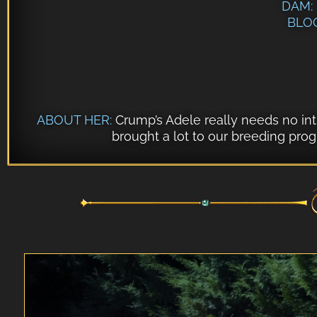
DAM:
BLO
ABOUT HER:
Crump’s Adele
really needs no intr
brought a lot to our breeding pro