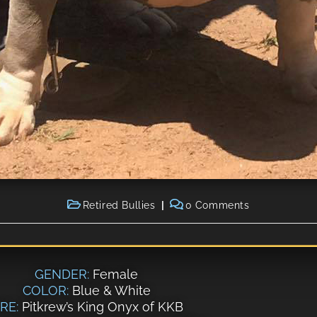
Retired Bullies
0 Comments
GENDER:
Female
COLOR:
Blue & White
IRE:
Pitkrew’s King Onyx of KKB