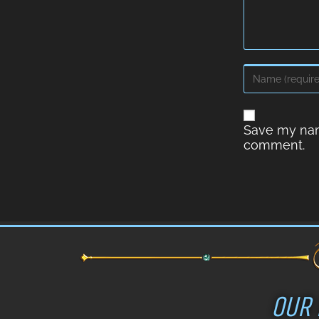
Save my name
comment.
OUR 