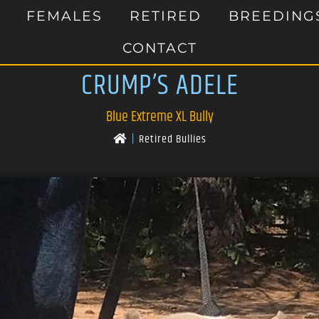
FEMALES
RETIRED
BREEDING
CONTACT
CRUMP’S ADELE
Blue Extreme XL Bully
|
Retired Bullies