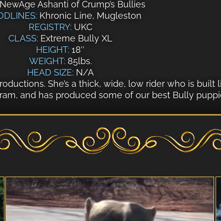
NewAge Ashanti of Crump’s Bullies
ODLINES:
Khronic Line, Mugleston
REGISTRY:
UKC
CLASS:
Extreme Bully XL
HEIGHT:
18″
WEIGHT:
85lbs.
HEAD SIZE:
N/A
oductions. She’s a thick, wide, low rider who is built l
gram, and has produced some of our best Bully puppie