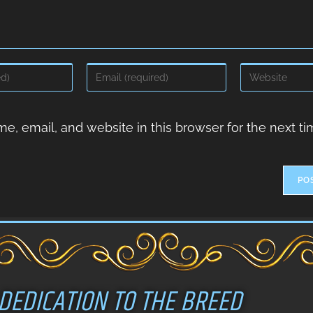
, email, and website in this browser for the next ti
DEDICATION TO THE BREED