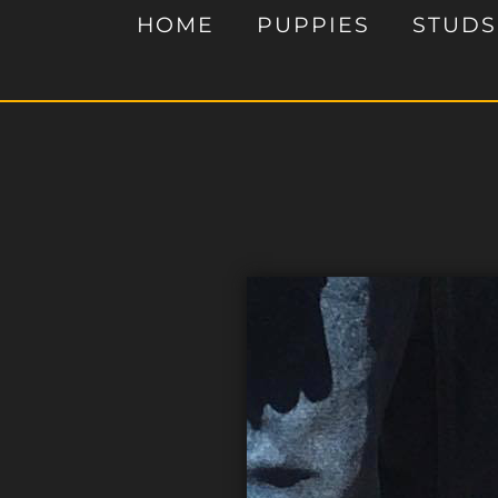
HOME
PUPPIES
STUDS