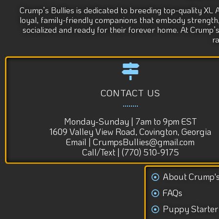
Crump’s Bullies is dedicated to breeding top-quality XL 
loyal, family-friendly companions that embody strength, s
socialized and ready for their forever home. At Crump’
r
CONTACT US
Monday-Sunday | 7am to 9pm EST
1609 Valley View Road, Covington, Georgia
Email | CrumpsBullies@gmail.com
Call/Text | (770) 510-9175
About Crump'
FAQs
Puppy Starter