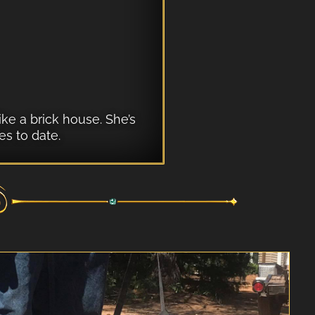
ike a brick house. She’s
s to date.