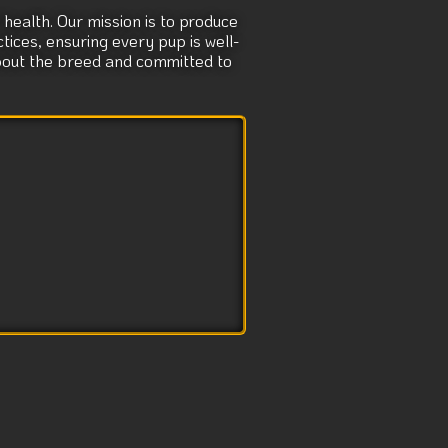
health. Our mission is to produce
tices, ensuring every pup is well-
about the breed and committed to