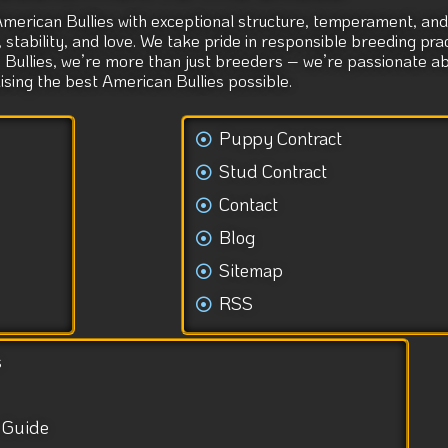
American Bullies with exceptional structure, temperament, and 
tability, and love. We take pride in responsible breeding prac
s Bullies, we’re more than just breeders – we’re passionate 
aising the best American Bullies possible.
Puppy Contract
Stud Contract
Contact
Blog
Sitemap
RSS
s
 Guide