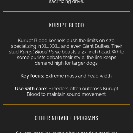
sacrificing drive.
KURUPT BLOOD
Kurupt Blood kennels push the limits on size,
specializing in XL, XXL, and even Giant Bullies. Their
stud
Kurupt Blood Panic
boasts a 27-inch head. While
some purists debate their style, the line keeps
demand high for larger dogs.
Key focus:
Extreme mass and head width.
Use with care:
Breeders often outcross Kurupt
Blood to maintain sound movement.
OTHER NOTABLE PROGRAMS