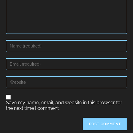
A
Save my name, email, and website in this browser for
l
the next time I comment.
t
e
r
n
a