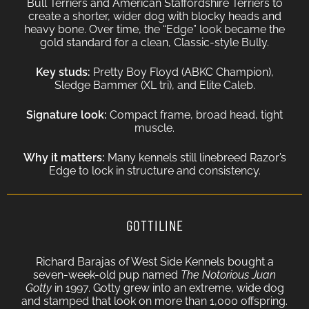
Bull Terriers and American Staffordshire Terriers to
create a shorter, wider dog with blocky heads and
heavy bone. Over time, the “Edge” look became the
gold standard for a clean, Classic-style Bully.
Key studs:
Pretty Boy Floyd (ABKC Champion),
Sledge Bammer (XL tri), and Elite Caleb.
Signature look:
Compact frame, broad head, tight
muscle.
Why it matters:
Many kennels still linebreed Razor’s
Edge to lock in structure and consistency.
GOTTILINE
Richard Barajas of West Side Kennels bought a
seven-week-old pup named
The Notorious Juan
Gotty
in 1997. Gotty grew into an extreme, wide dog
and stamped that look on more than 1,000 offspring.