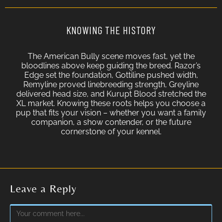
KNOWING THE HISTORY
The American Bully scene moves fast, yet the
bloodlines above keep guiding the breed. Razor’s
Edge set the foundation, Gottiline pushed width,
Remyline proved linebreeding strength, Greyline
delivered head size, and Kurupt Blood stretched the
XL market. Knowing these roots helps you choose a
pup that fits your vision – whether you want a family
companion, a show contender, or the future
cornerstone of your kennel.
Leave a Reply