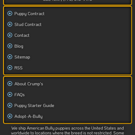
Puppy Contract
Stud Contract
Contact
Blog
Sitemap
RSS
About Crump's
FAQs
Puppy Starter Guide
Adopt-A-Bully
We ship American Bully puppies across the United States and
worldwide to locations where the breed is not restricted. Some