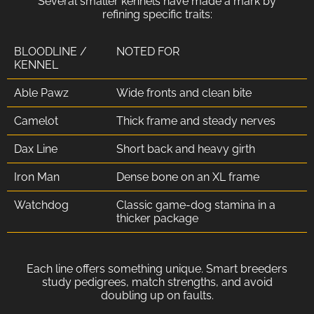
Several smaller kennels have made a mark by
refining specific traits:
BLOODLINE /
NOTED FOR
KENNEL
Able Pawz
Wide fronts and clean bite
Camelot
Thick frame and steady nerves
Dax Line
Short back and heavy girth
Iron Man
Dense bone on an XL frame
Watchdog
Classic game-dog stamina in a
thicker package
Each line offers something unique. Smart breeders
study pedigrees, match strengths, and avoid
doubling up on faults.