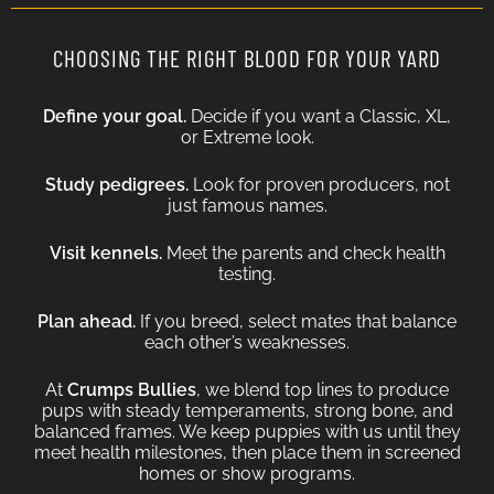
CHOOSING THE RIGHT BLOOD FOR YOUR YARD
Define your goal.
Decide if you want a Classic, XL,
or Extreme look.
Study pedigrees.
Look for proven producers, not
just famous names.
Visit kennels.
Meet the parents and check health
testing.
Plan ahead.
If you breed, select mates that balance
each other’s weaknesses.
At
Crumps Bullies
, we blend top lines to produce
pups with steady temperaments, strong bone, and
balanced frames. We keep puppies with us until they
meet health milestones, then place them in screened
homes or show programs.