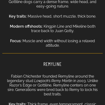
Gottiline dogs carry a dense frame, wide head, and
easy-going nature.
Key traits:
Massive head, short muzzle, thick bone.
Modern offshoots:
Kingpin Line and Mikeline both
trace back to Juan Gotty.
Focus:
Muscle and width without losing a relaxed
attitude.
REMYLINE
Fabian Chichester founded Remyline around the
legendary stud
Lowjack’s Remy Martin
in 2003. Unlike
Razor’s Edge or Gottiline, Remyline centers on one
sire. Generations were bred back to Remy to lock his
best traits.
Key traits:
Thick frame, even temperament, classic