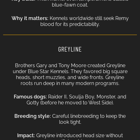
blue-fawn coat.
Why it matters:
Kennels worldwide still seek Remy
blood for its predictability.
GREYLINE
Brothers Gary and Tony Moore created Greyline
under Blue Star Kennels. They favored big square
heads, short muzzles, and wide fronts. Greyline
roots run deep in many modern programs.
Famous dogs:
Raider II, Soulja Boy, Monster, and
Gotty (before he moved to West Side).
Breeding style:
Careful linebreeding to keep the
look tight.
Impact:
Greyline introduced head size without