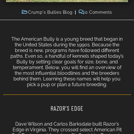
Crump's Bullies Blog
0 Comments
The American Bully is a young breed that began in
the United States during the 1990s. Because the
breed is new, programs have followed different
paths. Even so, a handful of kennels shaped today’s
Bully by setting clear goals for size, bone, and
temperament. Below, you will find an overview of
the most influential bloodlines and the breeders
behind them. Learning these names will help you
pick a pup or plan a future breeding.
RAZOR’S EDGE
Dave Wilson and Carlos Barksdale built Razor’s
Edge in Virginia. They crossed select American Pit