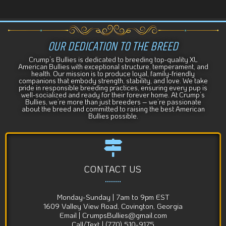
t
i
v
e
OUR DEDICATION TO THE BREED
:
Crump’s Bullies is dedicated to breeding top-quality XL
American Bullies with exceptional structure, temperament, and
health. Our mission is to produce loyal, family-friendly
companions that embody strength, stability, and love. We take
pride in responsible breeding practices, ensuring every pup is
well-socialized and ready for their forever home. At Crump’s
Bullies, we’re more than just breeders – we’re passionate
about the breed and committed to raising the best American
Bullies possible.
CONTACT US
Monday-Sunday | 7am to 9pm EST
1609 Valley View Road, Covington, Georgia
Email | CrumpsBullies@gmail.com
Call/Text | (770) 510-9175