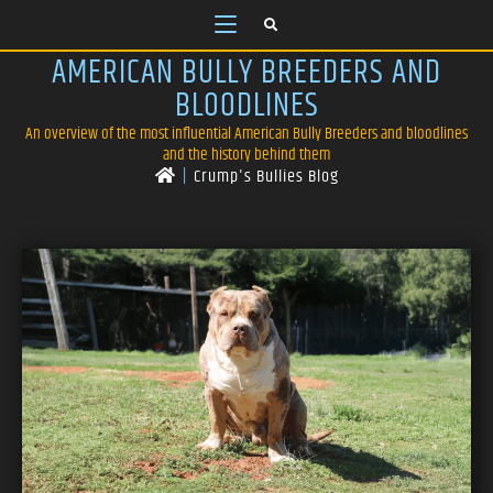
AMERICAN BULLY BREEDERS AND
BLOODLINES
An overview of the most influential American Bully Breeders and bloodlines
and the history behind them
|
Crump's Bullies Blog