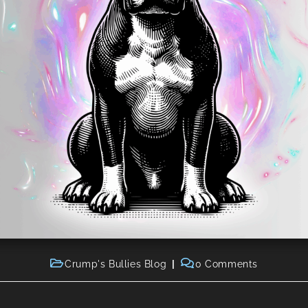
Crump's Bullies Blog
0 Comments