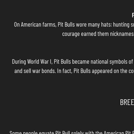
On American farms, Pit Bulls wore many hats: hunting sm
courage earned them nicknames li
During World War I, Pit Bulls became national symbols o
and sell war bonds. In fact, Pit Bulls appeared on the c
BREE
Some people equate Pit Bull solely with the American Pit B