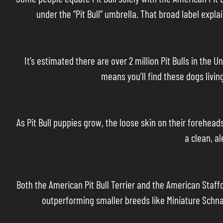
under the “Pit Bull” umbrella. That broad label ex
It’s estimated there are over 2 million Pit Bulls in th
means you’ll find these dogs livin
As Pit Bull puppies grow, the loose skin on their forehead
a clean, a
Both the American Pit Bull Terrier and the American Staf
outperforming smaller breeds like Miniature Schna