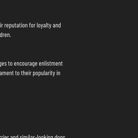
r reputation for loyalty and
dren.
ages to encourage enlistment
ent to their popularity in
rrier and similar-looking dogs