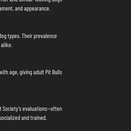
erament, and appearance.
dog types. Their prevalence
alike.
th age, giving adult Pit Bulls
t Society’s evaluations—often
ocialized and trained.