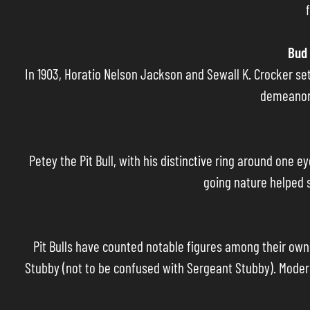
Bud 
In 1903, Horatio Nelson Jackson and Sewall K. Crocker set 
demeanor 
Petey the Pit Bull, with his distinctive ring around one 
going nature helped s
Pit Bulls have counted notable figures among their own
Stubby (not to be confused with Sergeant Stubby). Modern 