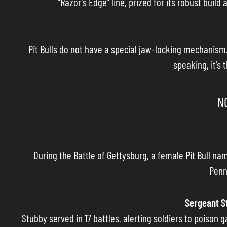
“Razor’s Edge” line, prized for its robust bui
Pit Bulls do not have a special jaw-locking mechanism.
speaking, it’s 
N
During the Battle of Gettysburg, a female Pit Bull na
Penn
Sergeant S
Stubby served in 17 battles, alerting soldiers to poison