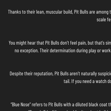
Thanks to their lean, muscular build, Pit Bulls are among 
scale fe
You might hear that Pit Bulls don’t feel pain, but that’s s
no exception. Their determination during play or work c
Despite their reputation, Pit Bulls aren’t naturally suspi
tail. If you need a watch 
“Blue Nose” refers to Pit Bulls with a diluted black coat t