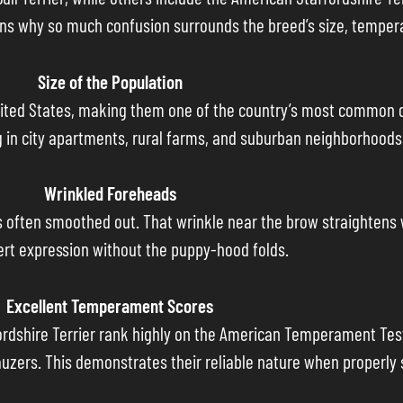
plains why so much confusion surrounds the breed’s size, temp
Size of the Population
e United States, making them one of the country’s most common 
g in city apartments, rural farms, and suburban neighborhoods 
Wrinkled Foreheads
s often smoothed out. That wrinkle near the brow straightens wi
lert expression without the puppy-hood folds.
Excellent Temperament Scores
fordshire Terrier rank highly on the American Temperament Tes
uzers. This demonstrates their reliable nature when properly s