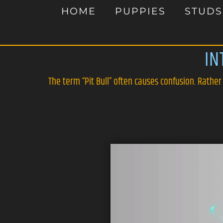
HOME
PUPPIES
STUDS
IN
The term “Pit Bull” often causes confusion. Rather