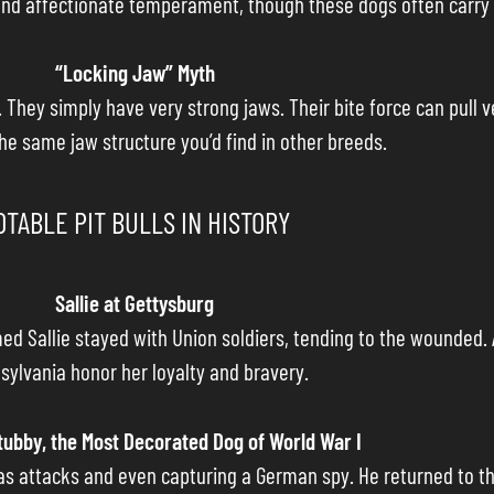
ld and affectionate temperament, though these dogs often carry 
“Locking Jaw” Myth
 They simply have very strong jaws. Their bite force can pull 
the same jaw structure you’d find in other breeds.
OTABLE PIT BULLS IN HISTORY
Sallie at Gettysburg
med Sallie stayed with Union soldiers, tending to the wounded.
sylvania honor her loyalty and bravery.
tubby, the Most Decorated Dog of World War I
 gas attacks and even capturing a German spy. He returned to th