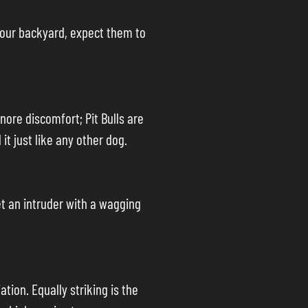
 your backyard, expect them to
gnore discomfort; Pit Bulls are
it just like any other dog.
eet an intruder with a wagging
ation. Equally striking is the