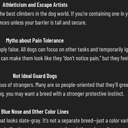
Athleticism and Escape Artists
the best climbers in the dog world. If you’re containing one in
nces unless your barrier is tall and secure.
Myths about Pain Tolerance
imply false. All dogs can focus on other tasks and temporarily i
an make them look like they “don’t notice pain,” but they feel 
Not Ideal Guard Dogs
cious of strangers. Many are so people-oriented that they’ll gr
dog, you may want a breed with a stronger protective instinct.
Blue Nose and Other Color Lines
hat looks slate-gray. It’s not a separate breed—just a color vari