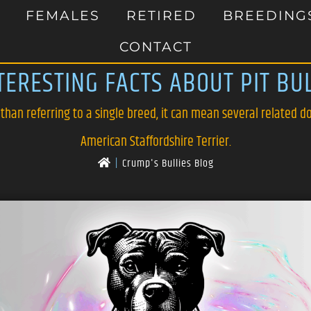
FEMALES
RETIRED
BREEDING
CONTACT
TERESTING FACTS ABOUT PIT BU
 than referring to a single breed, it can mean several related do
American Staffordshire Terrier.
|
Crump's Bullies Blog