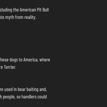
cluding the American Pit Bull
ate myth from reality.
t these dogs to America, where
e Terrier.
re used in bear baiting and,
th people, so handlers could