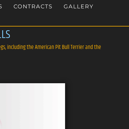
S
CONTRACTS
GALLERY
LLS
gs, including the American Pit Bull Terrier and the