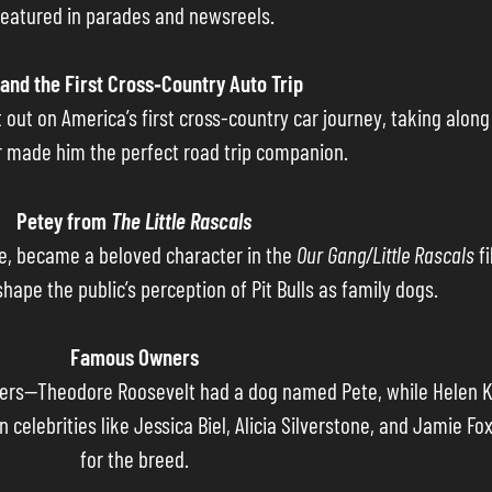
featured in parades and newsreels.
and the First Cross‐Country Auto Trip
out on America’s first cross-country car journey, taking along t
made him the perfect road trip companion.
Petey from
The Little Rascals
eye, became a beloved character in the
Our Gang/Little Rascals
fi
hape the public’s perception of Pit Bulls as family dogs.
Famous Owners
ers—Theodore Roosevelt had a dog named Pete, while Helen Kel
celebrities like Jessica Biel, Alicia Silverstone, and Jamie Fo
for the breed.