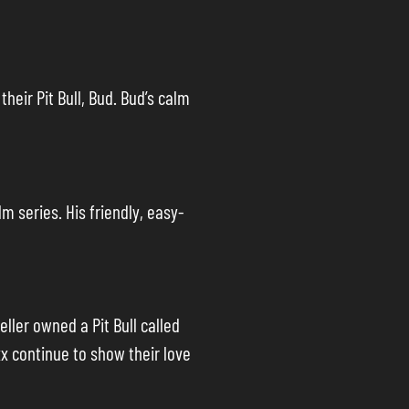
heir Pit Bull, Bud. Bud’s calm
lm series. His friendly, easy-
ler owned a Pit Bull called
xx continue to show their love