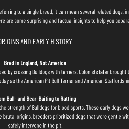
eferring to a single breed, it can mean several related dogs, in
ere are some surprising and factual insights to help you separ
ORIGINS AND EARLY HISTORY
Bred in England, Not America
oped by crossing Bulldogs with terriers. Colonists later brough
day as the American Pit Bull Terrier and American Staffordshir
om Bull- and Bear-Baiting to Ratting
h the strength of Bulldogs for blood sports. These early dogs we
e brutal origins, breeders prioritized dogs that were gentle wi
safely intervene in the pit.