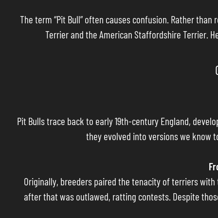
The term “Pit Bull” often causes confusion. Rather than r
Terrier and the American Staffordshire Terrier. H
Pit Bulls trace back to early 19th-century England, devel
they evolved into versions we know to
Fr
Originally, breeders paired the tenacity of terriers wit
after that was outlawed, ratting contests. Despite thos