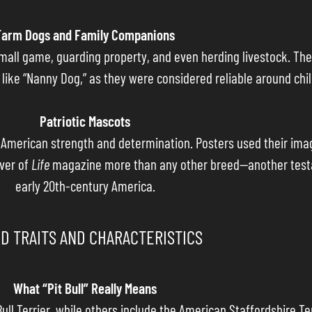
Farm Dogs and Family Companions
all game, guarding property, and even herding livestock. Thei
ke “Nanny Dog,” as they were considered reliable around chil
Patriotic Mascots
f American strength and determination. Posters used their im
over of
Life
magazine more than any other breed—another testam
early 20th-century America.
D TRAITS AND CHARACTERISTICS
What “Pit Bull” Really Means
ull Terrier, while others include the American Staffordshire Te