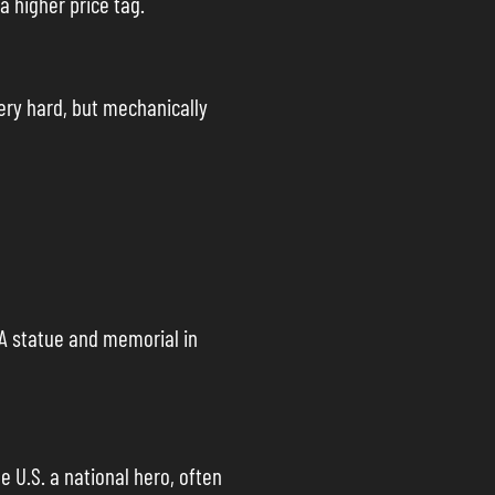
a higher price tag.
very hard, but mechanically
 A statue and memorial in
e U.S. a national hero, often