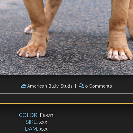
American Bully Studs
0 Comments
COLOR:
Fawn
SIRE:
xxx
DAM:
xxx