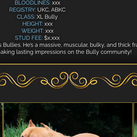
BLOODLINES:
xxx
REGISTRY:
UKC, ABKC
CLASS:
XL Bully
HEIGHT:
xxx
WEIGHT:
xxx
STUD FEE:
$x,xxx
’s Bullies. He’s a massive, muscular, bulky, and thic
 making lasting impressions on the Bully community!