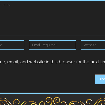
, email, and website in this browser for the next ti