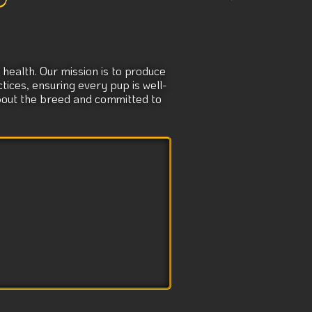
e
:
health. Our mission is to produce
tices, ensuring every pup is well-
about the breed and committed to