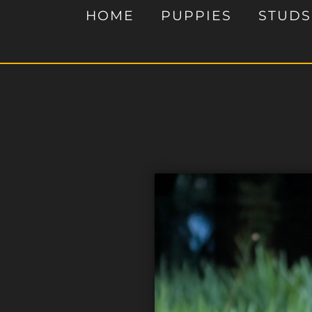
HOME
PUPPIES
STUDS