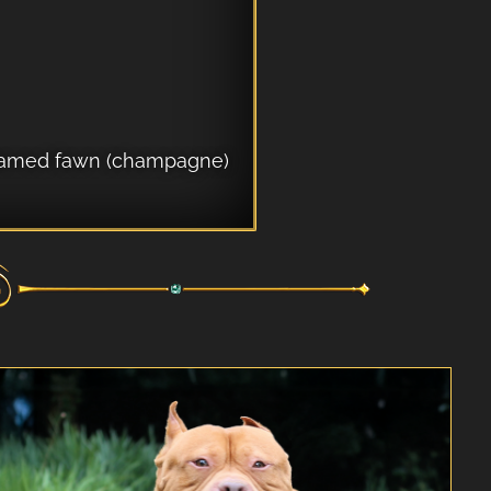
k framed fawn (champagne)