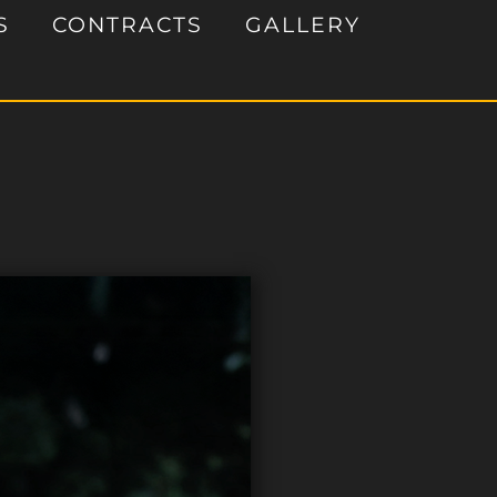
S
CONTRACTS
GALLERY