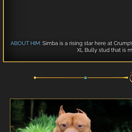
ABOUT HIM:
Simba is a rising star here at Crump
XL Bully stud that is