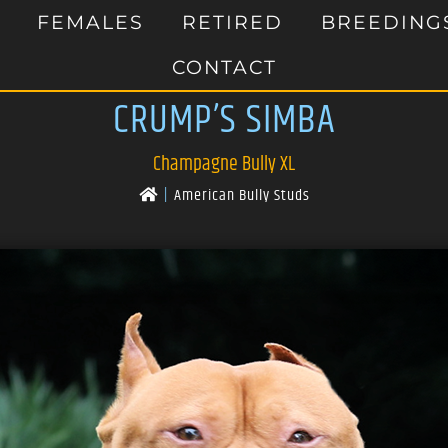
FEMALES
RETIRED
BREEDING
CONTACT
CRUMP’S SIMBA
Champagne Bully XL
|
American Bully Studs