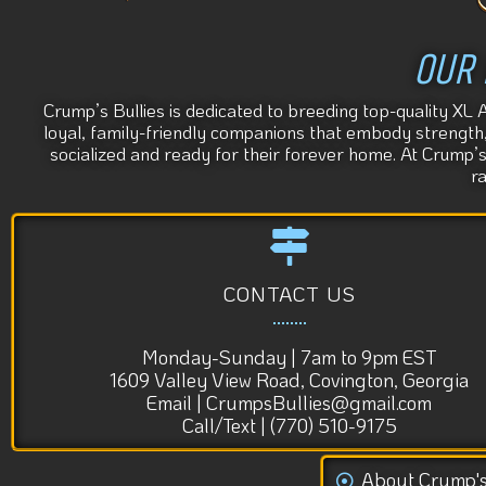
OUR 
Crump’s Bullies is dedicated to breeding top-quality XL 
loyal, family-friendly companions that embody strength, s
socialized and ready for their forever home. At Crump’
r
CONTACT US
Monday-Sunday | 7am to 9pm EST
1609 Valley View Road, Covington, Georgia
Email | CrumpsBullies@gmail.com
Call/Text | (770) 510-9175
About Crump'