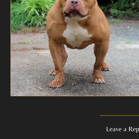
Leave a Rep