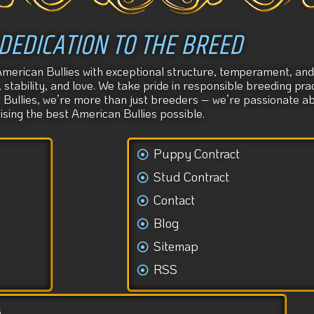
DEDICATION TO THE BREED
American Bullies with exceptional structure, temperament, and 
tability, and love. We take pride in responsible breeding prac
s Bullies, we’re more than just breeders – we’re passionate 
aising the best American Bullies possible.
Puppy Contract
Stud Contract
Contact
Blog
Sitemap
RSS
s