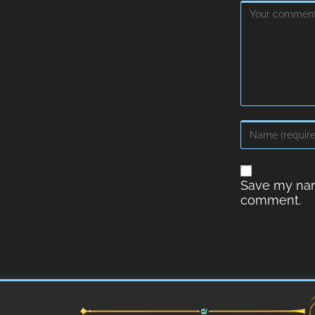
Save my name
comment.