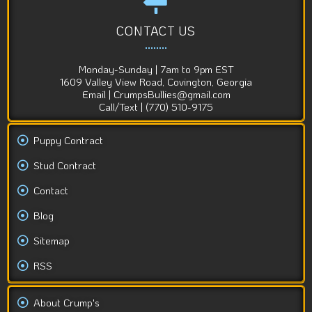
CONTACT US
Monday-Sunday | 7am to 9pm EST
1609 Valley View Road, Covington, Georgia
Email | CrumpsBullies@gmail.com
Call/Text | (770) 510-9175
Puppy Contract
Stud Contract
Contact
Blog
Sitemap
RSS
About Crump's