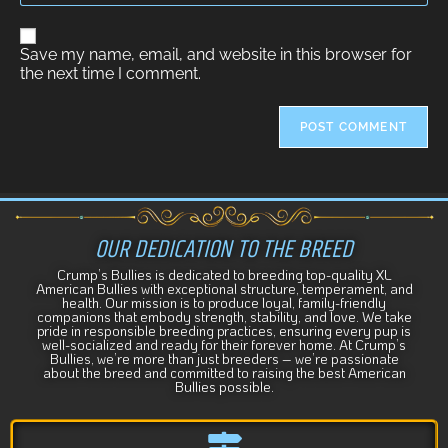
A
Save my name, email, and website in this browser for
l
the next time I comment.
t
e
r
n
a
t
i
v
e
OUR DEDICATION TO THE BREED
:
Crump’s Bullies is dedicated to breeding top-quality XL
American Bullies with exceptional structure, temperament, and
health. Our mission is to produce loyal, family-friendly
companions that embody strength, stability, and love. We take
pride in responsible breeding practices, ensuring every pup is
well-socialized and ready for their forever home. At Crump’s
Bullies, we’re more than just breeders – we’re passionate
about the breed and committed to raising the best American
Bullies possible.