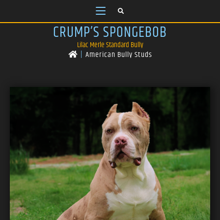
CRUMP’S SPONGEBOB
Lilac Merle Standard Bully
|
American Bully Studs