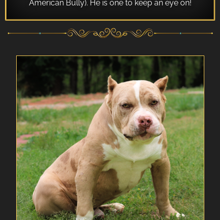
American Bully). He is one to keep an eye on!