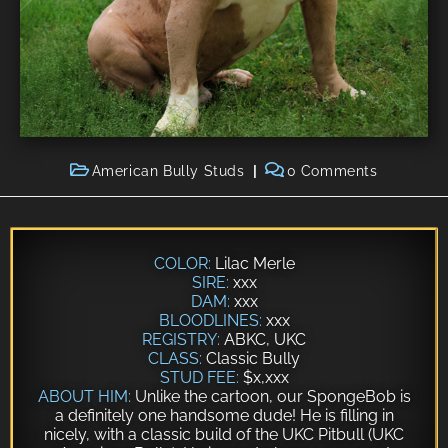
American Bully Studs
0 Comments
COLOR:
Lilac Merle
SIRE:
xxx
DAM:
xxx
BLOODLINES:
xxx
REGISTRY:
ABKC, UKC
CLASS:
Classic Bully
STUD FEE:
$x,xxx
ABOUT HIM:
Unlike the cartoon, our SpongeBob is
a definitely one handsome dude! He is filling in
nicely, with a classic build of the
UKC Pitbull
(UKC