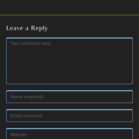
Leave a Reply